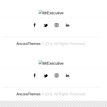
AncoraThemes
© {{Y}}. All Rights Reserved.
AncoraThemes
© {{Y}}. All Rights Reserved.