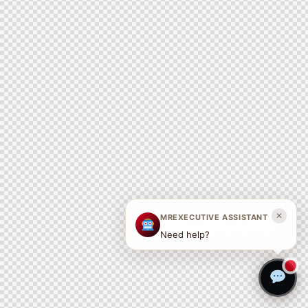
✕
MREXECUTIVE ASSISTANT
Need help?