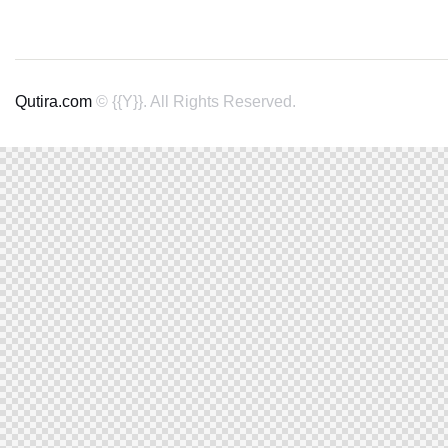
Qutira.com
© {{Y}}. All Rights Reserved.