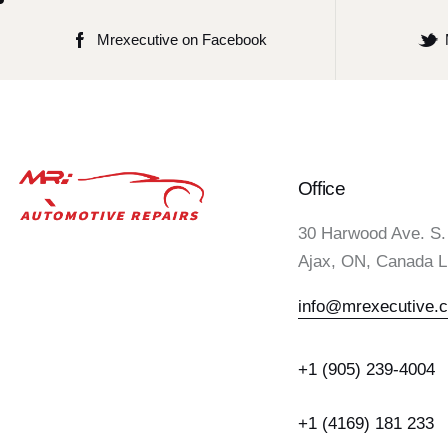
Mrexecutive on Facebook
Office
30 Harwood Ave. S.
Ajax, ON, Canada 
info@mrexecutive.
+1 (905) 239-4004
+1 (4169) 181 233