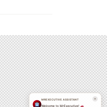
✕
MREXECUTIVE ASSISTANT
Welcome to MrExecutive!