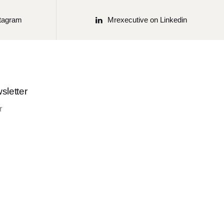
stagram
Mrexecutive on Linkedin
sletter
r