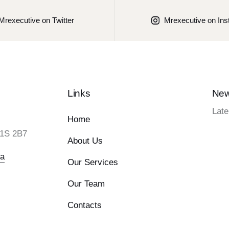
Mrexecutive on Twitter
Mrexecutive on In
Links
New
Late
Home
L1S 2B7
About Us
ca
Our Services
Our Team
Contacts