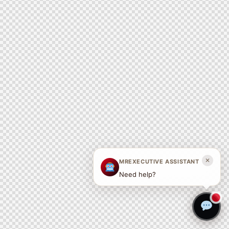
✕
MREXECUTIVE ASSISTANT
Need help?