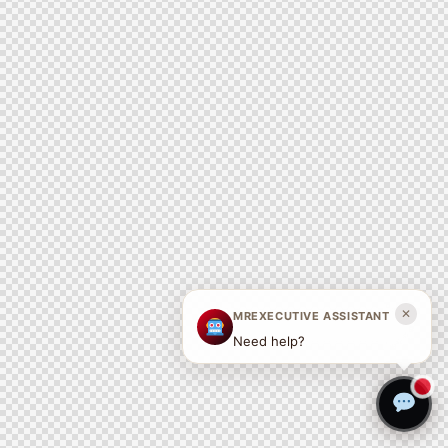
✕
MREXECUTIVE ASSISTANT
Need help?