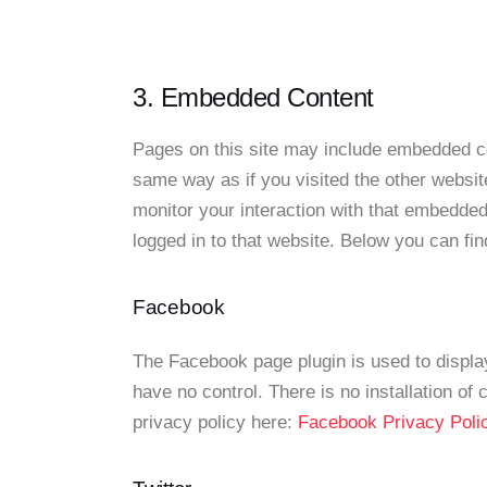
3. Embedded Content
Pages on this site may include embedded c
same way as if you visited the other websit
monitor your interaction with that embedded
logged in to that website. Below you can fin
Facebook
The Facebook page plugin is used to displa
have no control. There is no installation of
privacy policy here:
Facebook Privacy Pol