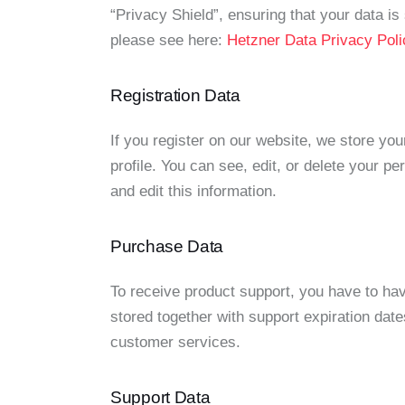
“Privacy Shield”, ensuring that your data 
please see here:
Hetzner Data Privacy Poli
Registration Data
If you register on our website, we store y
profile. You can see, edit, or delete your 
and edit this information.
Purchase Data
To receive product support, you have to h
stored together with support expiration date
customer services.
Support Data