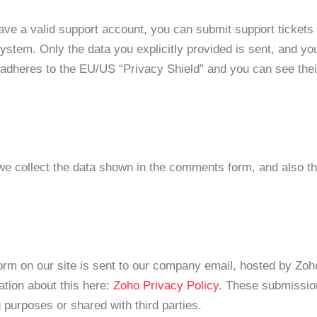
have a valid support account, you can submit support ticket
 system. Only the data you explicitly provided is sent, and y
 adheres to the EU/US “Privacy Shield” and you can see thei
 collect the data shown in the comments form, and also th
form on our site is sent to our company email, hosted by Zo
ation about this here:
Zoho Privacy Policy
. These submission
purposes or shared with third parties.