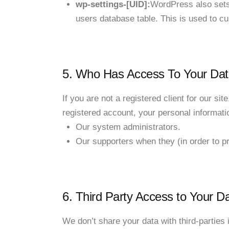
wp-settings-[UID]:
WordPress also sets 
users database table. This is used to cu
5. Who Has Access To Your Dat
If you are not a registered client for our sit
registered account, your personal informat
Our system administrators.
Our supporters when they (in order to pr
6. Third Party Access to Your D
We don’t share your data with third-parties 