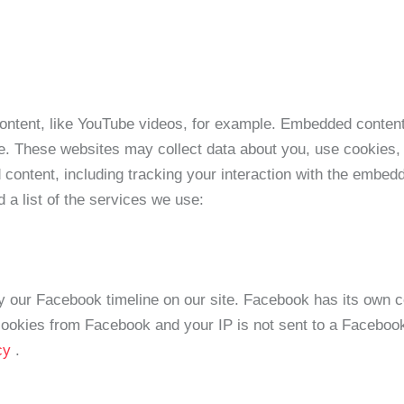
ontent, like YouTube videos, for example. Embedded content
e. These websites may collect data about you, use cookies, 
 content, including tracking your interaction with the embed
d a list of the services we use:
y our Facebook timeline on our site. Facebook has its own c
 cookies from Facebook and your IP is not sent to a Facebook 
icy
.