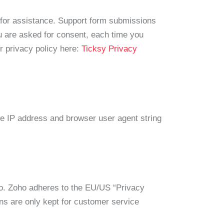
s for assistance. Support form submissions
ou are asked for consent, each time you
r privacy policy here:
Ticksy Privacy
e IP address and browser user agent string
ho. Zoho adheres to the EU/US “Privacy
s are only kept for customer service