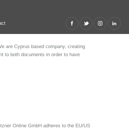
act
act
We are Cyprus based company, creating
nt to both documents in order to have
etzner Online GmbH adheres to the EU/US