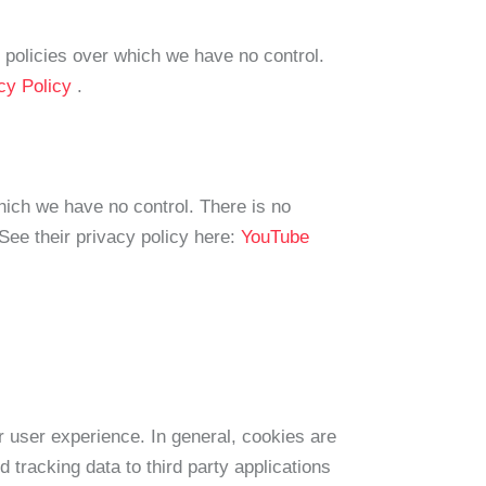
y policies over which we have no control.
acy Policy
.
ich we have no control. There is no
 See their privacy policy here:
YouTube
er user experience. In general, cookies are
 tracking data to third party applications