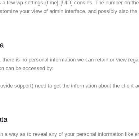
a few wp-settings-{time}-[UID] cookies. The number on the e
stomize your view of admin interface, and possibly also the 
a
e, there is no personal information we can retain or view regar
ion can be accessed by:
ovide support) need to get the information about the client
ata
in a way as to reveal any of your personal information like e