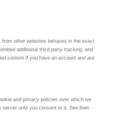
 from other websites behaves in the exact
embed additional third-party tracking, and
ded content if you have an account and are
ookie and privacy policies over which we
server until you consent to it. See their