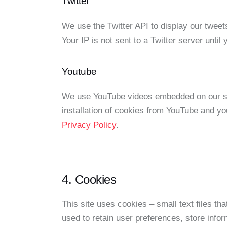
Twitter
We use the Twitter API to display our tweets
Your IP is not sent to a Twitter server until
Youtube
We use YouTube videos embedded on our sit
installation of cookies from YouTube and you
Privacy Policy
.
4. Cookies
This site uses cookies – small text files th
used to retain user preferences, store infor