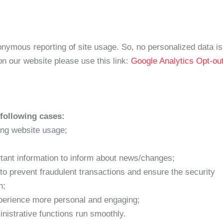
ymous reporting of site usage. So, no personalized data is s
n our website please use this link:
Google Analytics Opt-ou
following cases:
ring website usage;
tant information to inform about news/changes;
 to prevent fraudulent transactions and ensure the security
n;
perience more personal and engaging;
istrative functions run smoothly.