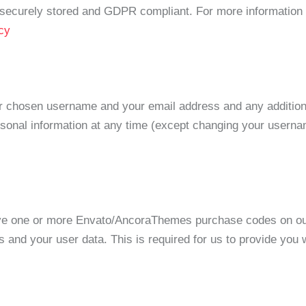
is securely stored and GDPR compliant. For more informatio
cy
our chosen username and your email address and any addition
personal information at any time (except changing your usern
ave one or more Envato/AncoraThemes purchase codes on ou
s and your user data. This is required for us to provide you