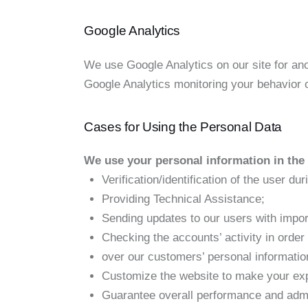
Google Analytics
We use Google Analytics on our site for anon
Google Analytics monitoring your behavior o
Cases for Using the Personal Data
We use your personal information in the 
Verification/identification of the user du
Providing Technical Assistance;
Sending updates to our users with impor
Checking the accounts’ activity in order
over our customers’ personal informatio
Customize the website to make your ex
Guarantee overall performance and admin