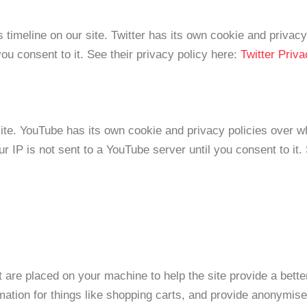
 timeline on our site. Twitter has its own cookie and privac
 you consent to it. See their privacy policy here:
Twitter Priv
e. YouTube has its own cookie and privacy policies over wh
r IP is not sent to a YouTube server until you consent to it.
at are placed on your machine to help the site provide a bett
mation for things like shopping carts, and provide anonymised