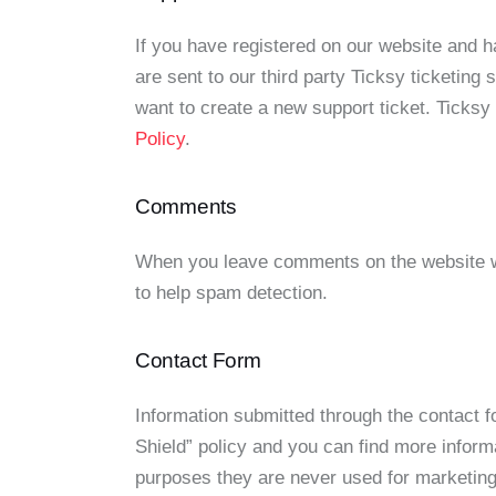
If you have registered on our website and 
are sent to our third party Ticksy ticketing
want to create a new support ticket. Ticksy
Policy
.
Comments
When you leave comments on the website we
to help spam detection.
Contact Form
Information submitted through the contact 
Shield” policy and you can find more inform
purposes they are never used for marketing 