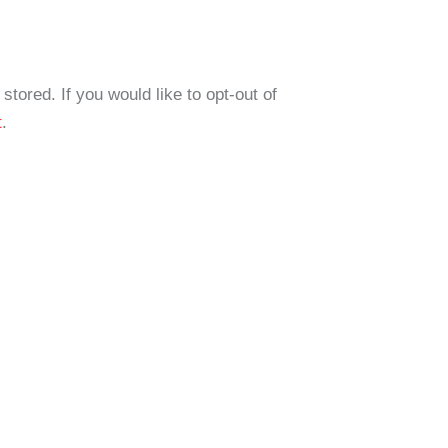
tored. If you would like to opt-out of
t
.