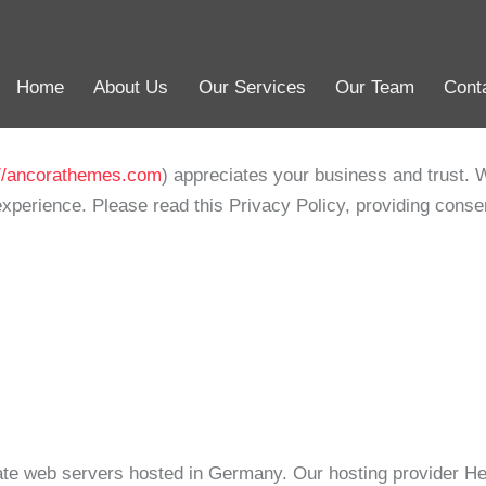
Home
About Us
Our Services
Our Team
Cont
Home
About Us
Our Services
Our Team
Cont
://ancorathemes.com
) appreciates your business and trust
. 
xperience. Please read this Privacy Policy, providing conse
e web servers hosted in Germany. Our hosting provider H