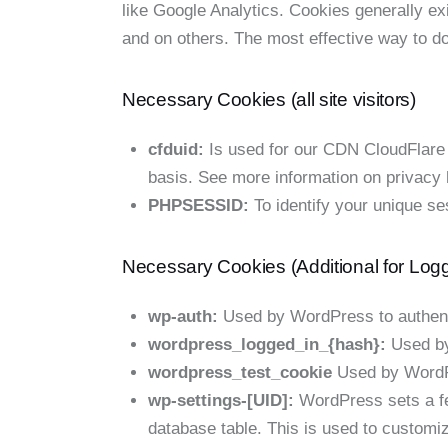
like Google Analytics. Cookies generally ex
and on others. The most effective way to do
Necessary Cookies (all site visitors)
cfduid:
Is used for our CDN CloudFlare to
basis. See more information on privacy
PHPSESSID:
To identify your unique se
Necessary Cookies (Additional for Log
wp-auth:
Used by WordPress to authentic
wordpress_logged_in_{hash}:
Used by 
wordpress_test_cookie
Used by WordPr
wp-settings-[UID]:
WordPress sets a few
database table. This is used to customiz