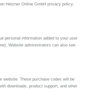
n on Hetzner Online GmbH privacy policy,
al personal information added to your user
ame). Website administrators can also see
r website. These purchase codes will be
 with downloads, product support, and other