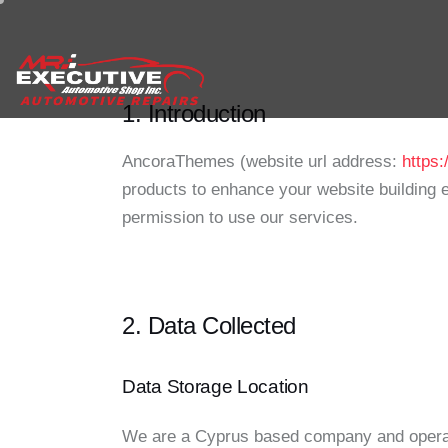
1. Introduction
AncoraThemes (website url address:
https
products to enhance your website building e
permission to use our services.
2. Data Collected
Data Storage Location
We are a Cyprus based company and operat