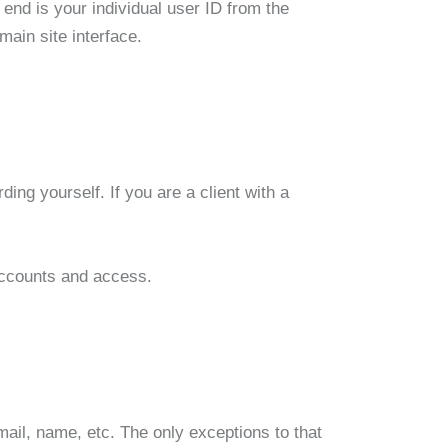
nd is your individual user ID from the
main site interface.
ding yourself. If you are a client with a
 accounts and access.
mail, name, etc. The only exceptions to that