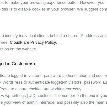
ist to make your browsing experience better. However, you m
 this is to disable cookies in your browser. We suggest cons
 identify individual clients behind a shared IP address and 
 here:
CloudFlare Privacy Policy
.
ssion on the website.
ged in Customers)
ate logged-in visitors, password authentication and user ve
WordPress to authenticate logged-in visitors, password auth
ess to ensure cookies are working correctly.
 wp-settings-[UID] cookies. The number on the end is your 
e your view of admin interface, and possibly also the main si