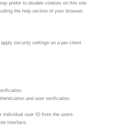
ay prefer to disable cookies on this site
ulting the help section of your browser.
apply security settings on a per-client
rification.
entication and user verification.
individual user ID from the users
te interface.